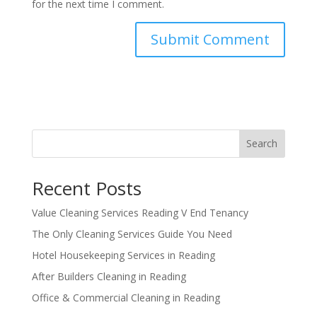
for the next time I comment.
Search
Recent Posts
Value Cleaning Services Reading V End Tenancy
The Only Cleaning Services Guide You Need
Hotel Housekeeping Services in Reading
After Builders Cleaning in Reading
Office & Commercial Cleaning in Reading