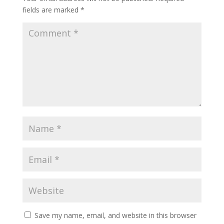
fields are marked
*
Save my name, email, and website in this browser