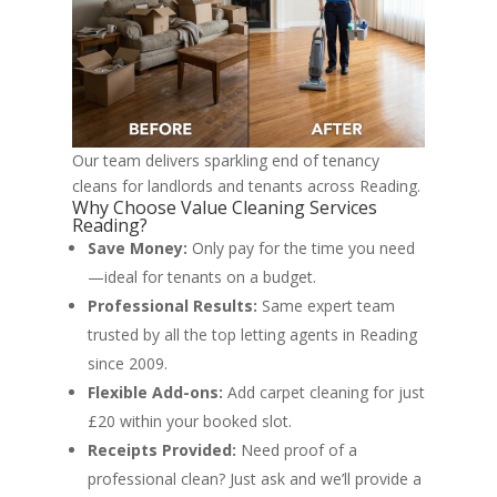
Our team delivers sparkling end of tenancy
cleans for landlords and tenants across Reading.
Why Choose Value Cleaning Services
Reading?
Save Money:
Only pay for the time you need
—ideal for tenants on a budget.
Professional Results:
Same expert team
trusted by all the top letting agents in Reading
since 2009.
Flexible Add-ons:
Add carpet cleaning for just
£20 within your booked slot.
Receipts Provided:
Need proof of a
professional clean? Just ask and we’ll provide a