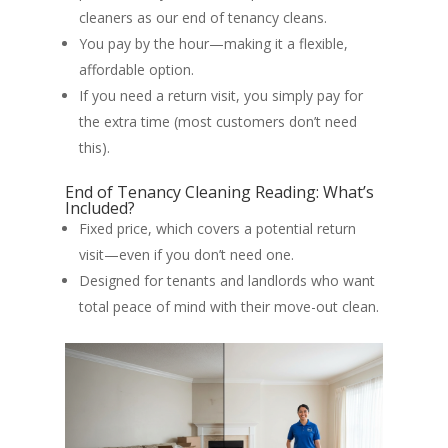
cleaners as our end of tenancy cleans.
You pay by the hour—making it a flexible,
affordable option.
If you need a return visit, you simply pay for
the extra time (most customers don’t need
this).
End of Tenancy Cleaning Reading: What’s
Included?
Fixed price, which covers a potential return
visit—even if you don’t need one.
Designed for tenants and landlords who want
total peace of mind with their move-out clean.