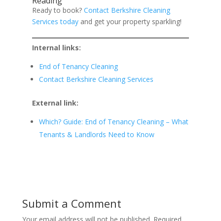
Reading
Ready to book?
Contact Berkshire Cleaning
Services today
and get your property sparkling!
Internal links:
End of Tenancy Cleaning
Contact Berkshire Cleaning Services
External link:
Which? Guide: End of Tenancy Cleaning – What
Tenants & Landlords Need to Know
Submit a Comment
Your email address will not be published.
Required