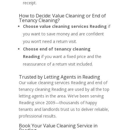
receipt.
How to Decide: Value Cleaning or End of
Tenancy Cleaning?
Choose value cleaning services Reading
if
you want to save money and are confident
you won’t need a return visit.
Choose end of tenancy cleaning
Reading
if you want a fixed price and the
reassurance of a return visit included.
Trusted by Letting Agents in Reading
Our value cleaning services Reading and end of
tenancy cleaning Reading are used by all the top
letting agents in the area. We’ve been serving
Reading since 2009—thousands of happy
tenants and landlords trust us to deliver reliable,
professional results.
Book Your Value Cleaning Service in