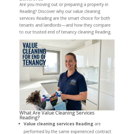
Are you moving out or preparing a property in
Reading? Discover why our value cleaning
services Reading are the smart choice for both
tenants and landlords—and how they compare
to our trusted end of tenancy cleaning Reading.
What Are Value Cleaning Services
Reading?
Value cleaning services Reading
are
performed by the same experienced contract