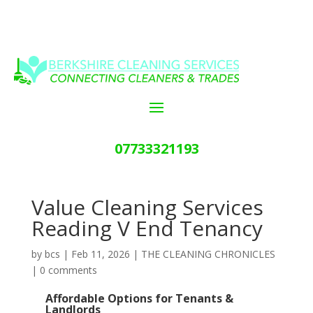
07733321193
Value Cleaning Services
Reading V End Tenancy
by
bcs
|
Feb 11, 2026
|
THE CLEANING CHRONICLES
|
0 comments
Affordable Options for Tenants &
Landlords