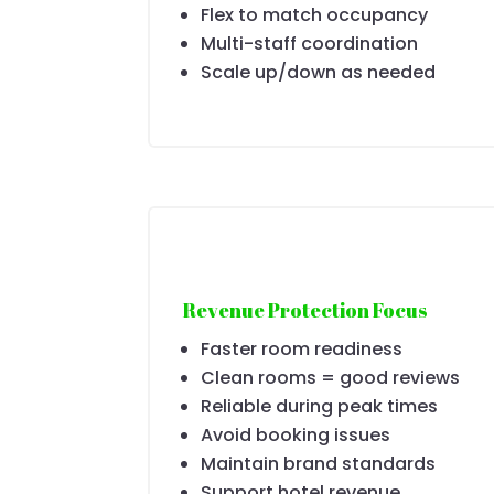
Flex to match occupancy
Multi-staff coordination
Scale up/down as needed
Revenue Protection Focus
Faster room readiness
Clean rooms = good reviews
Reliable during peak times
Avoid booking issues
Maintain brand standards
Support hotel revenue