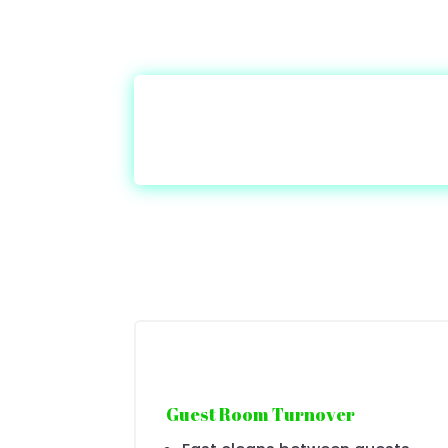
Guest Room Turnover