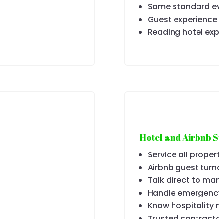
Same standard ev
Guest experience
Reading hotel exp
Hotel and Airbnb 
Service all proper
Airbnb guest turn
Talk direct to ma
Handle emergenc
Know hospitality 
Trusted contracto