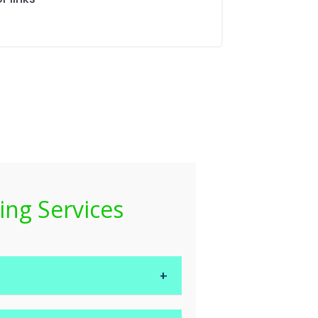
ing Services
nges, restocking and