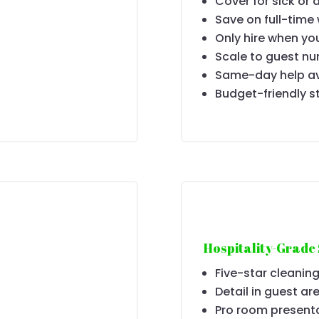
Cover for sick or 
Save on full-time
Only hire when yo
Scale to guest n
Same-day help av
Budget-friendly s
Hospitality-Grade
Five-star cleaning
Detail in guest ar
Pro room present