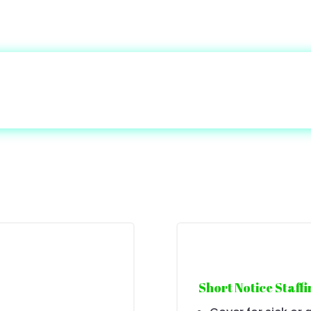
Short Notice Staffi