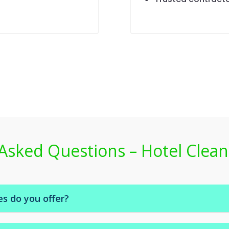
Asked Questions – Hotel Clean
es do you offer?
e room servicing, bed-making, bathroom cleaning, linen cha