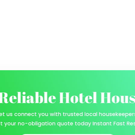
 Reliable Hotel Hou
et us connect you with trusted local housekeeper
t your no-obligation quote today Instant Fast Re