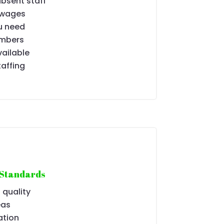
absent staff
 wages
u need
umbers
ailable
taffing
 Standards
 quality
eas
ation