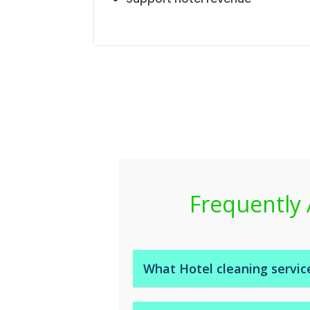
Frequently 
What Hotel cleaning servic
Housekeeping Service to includ