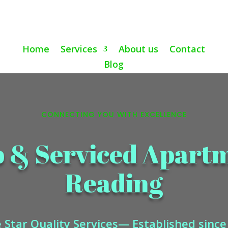
Home
Services
About us
Contact
Blog
CONNECTING YOU WITH EXCELLENCE
b & Serviced Apart
Reading
 Star Quality Services— Established sinc