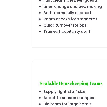
Fast cleans between guests
Linen change and bed making
Bathrooms fully cleaned
Room checks for standards
Quick turnover for ops
Trained hospitality staff
Scalable Housekeeping Teams
Supply right staff size
Adapt to season changes
Big team for large hotels