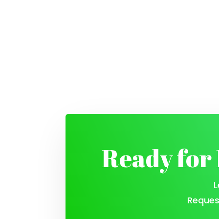
Ready for
L
Reques