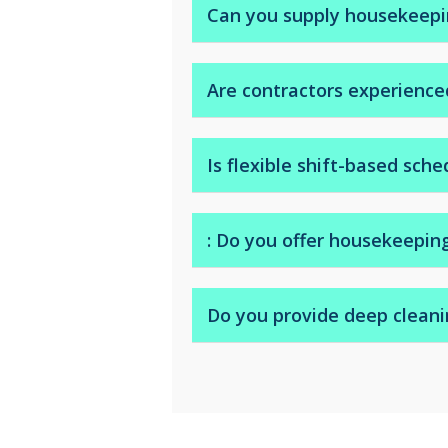
replenishing and more.
Can you supply housekeepin
Yes. We can dispatch temporary 
Are contractors experienced
Yes. We work with experienced h
Is flexible shift-based sche
Yes. We offer daily, weekly, or pe
: Do you offer housekeepin
Yes. We serve hotels, guest hou
Do you provide deep cleani
A: