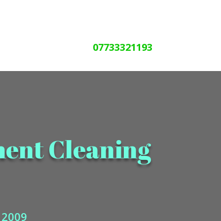
07733321193
ment Cleaning
e 2009