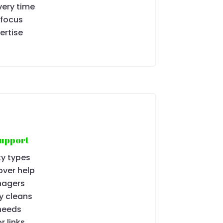
ery time
 focus
ertise
Support
ty types
over help
nagers
y cleans
needs
r links