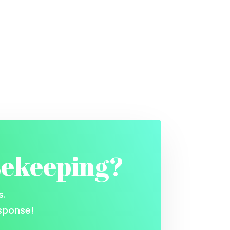
sekeeping?
s.
sponse!