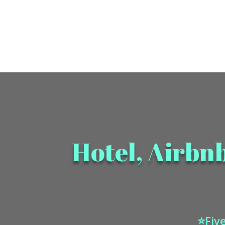
Hotel, Airbn
⭐Five