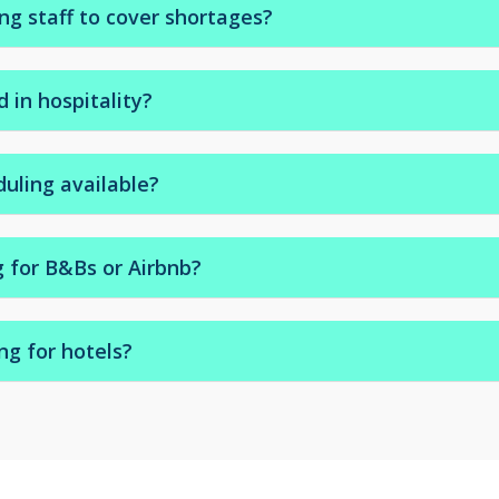
g staff to cover shortages?
or emergency staff to cover sick leave or seasonal demand.
 in hospitality?
otel housekeepers trained for fast turnover and high stand
duling available?
r-shift options to suit your rota.
g for B&Bs or Airbnb?
ses, boutique inns, and Airbnb properties.
ng for hotels?