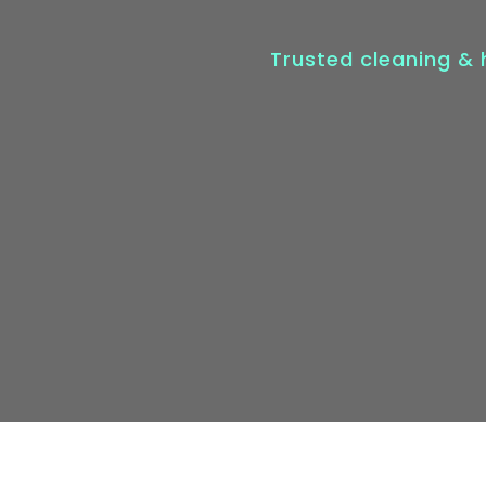
Trusted cleaning &