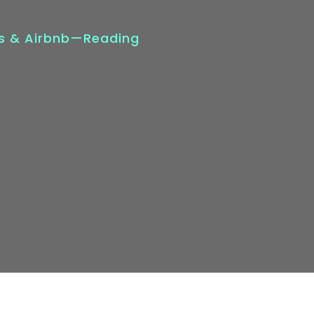
ts & Airbnb—Reading