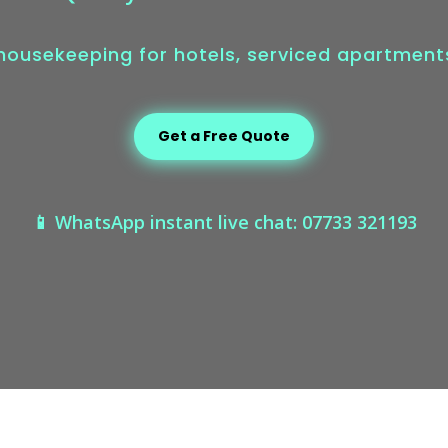
 housekeeping for hotels, serviced apartmen
Get a Free Quote
📱 WhatsApp instant live chat: 07733 321193