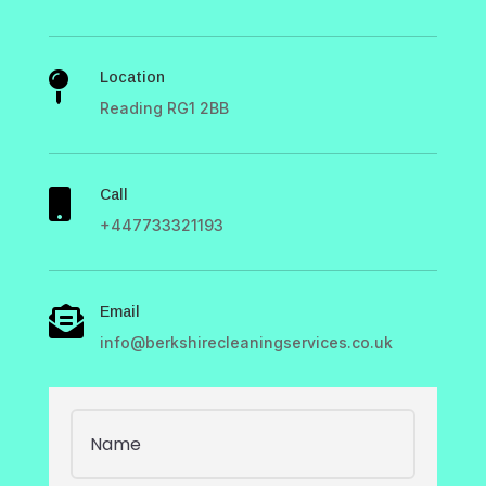
Location

Reading RG1 2BB
Call

+447733321193
Email

info@berkshirecleaningservices.co.uk