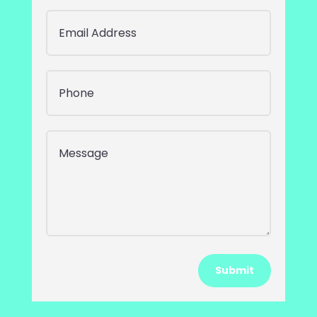
Submit