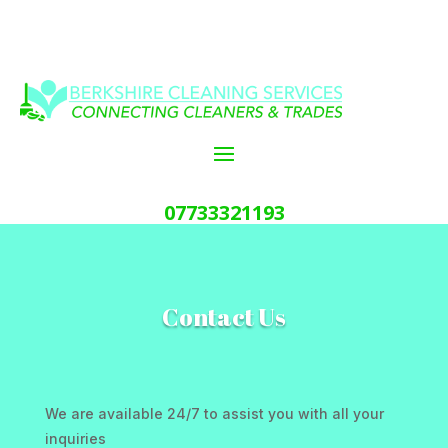
07733321193
Contact Us
We are available 24/7 to assist you with all your
inquiries